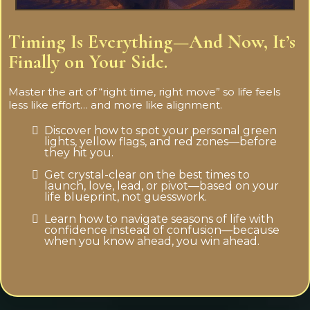
Timing Is Everything—And Now, It’s
Finally on Your Side.
Master the art of “right time, right move” so life feels
less like effort… and more like alignment.
Discover how to spot your personal green
lights, yellow flags, and red zones—before
they hit you.
Get crystal-clear on the best times to
launch, love, lead, or pivot—based on your
life blueprint, not guesswork.
Learn how to navigate seasons of life with
confidence instead of confusion—because
when you know ahead, you win ahead.