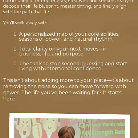
community of entrepreneurs, creatives, and seekers ready to
decode their life blueprint, master timing, and finally align
with the path that fits.
You’ll walk away with:
A personalized map of your core abilities,
seasons of power, and natural rhythm.
Total clarity on your next moves—in
business, life, and purpose.
The tools to stop second-guessing and start
living with intentional confidence.
This isn’t about adding more to your plate—it’s about
removing the noise so you can move forward with
power. The life you’ve been waiting for? It starts
here.