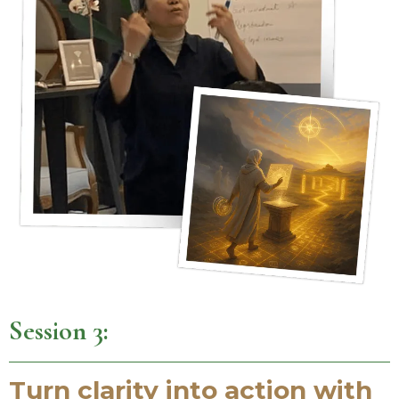
Session 3:
Turn clarity into action with