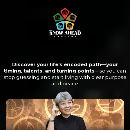
The Universe Left You A Map.
Learn How to Read it.
Discover your life’s encoded path—your
timing, talents, and turning points—
so you can
stop guessing and start living with clear purpose
and peace.