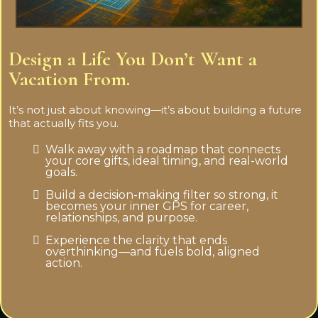
Design a Life You Don’t Want a
Vacation From.
It’s not just about knowing—it’s about building a future
that actually fits you.
Walk away with a roadmap that connects
your core gifts, ideal timing, and real-world
goals.
Build a decision-making filter so strong, it
becomes your inner GPS for career,
relationships, and purpose.
Experience the clarity that ends
overthinking—and fuels bold, aligned
action.