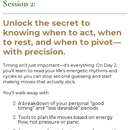
Session 2:
Unlock the secret to
knowing when to act, when
to rest, and when to pivot—
with precision.
Timing isn’t just important—it’s everything. On Day 2,
you’ll learn to read your life’s energetic rhythms and
cycles so you can stop second-guessing and start
making moves that actually stick.
You’ll walk away with:
A breakdown of your personal “good
timing” and “less desirable” periods
Tools to plan life moves based on energy
flow, not pressure or panic