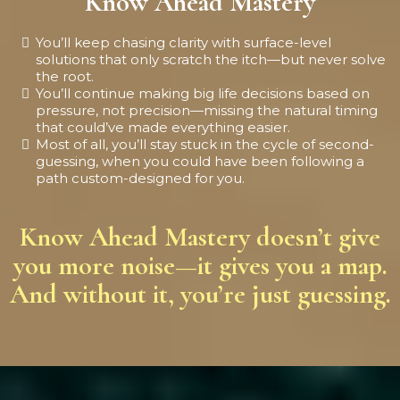
Know Ahead Mastery
You’ll keep chasing clarity with surface-level
solutions that only scratch the itch—but never solve
the root.
You’ll continue making big life decisions based on
pressure, not precision—missing the natural timing
that could’ve made everything easier.
Most of all, you’ll stay stuck in the cycle of second-
guessing, when you could have been following a
path custom-designed for you.
Know Ahead Mastery doesn’t give
you more noise—it gives you a map.
And without it, you’re just guessing.