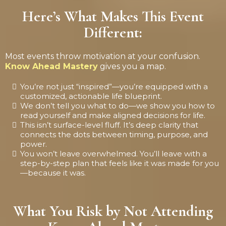
Here’s What Makes This Event
Different:
Most events throw motivation at your confusion.
Know Ahead Mastery
gives you a map.
You’re not just “inspired”—you’re equipped with a
customized, actionable life blueprint.
We don’t tell you what to do—we show you how to
read yourself and make aligned decisions for life.
This isn’t surface-level fluff. It’s deep clarity that
connects the dots between timing, purpose, and
power.
You won’t leave overwhelmed. You’ll leave with a
step-by-step plan that feels like it was made for you
—because it was.
What You Risk by Not Attending