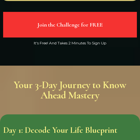
Join the Challenge for FREE
It's Free! And Takes 2 Minutes To Sign Up
Your 3-Day Journey to Know
Ahead Mastery
Day 1: Decode Your Life Blueprint