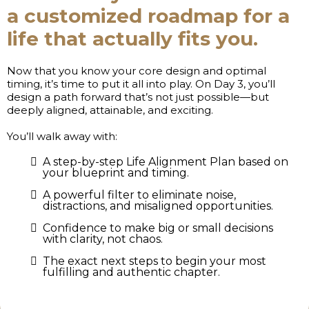
a customized roadmap for a
life that actually fits you.
Now that you know your core design and optimal
timing, it’s time to put it all into play. On Day 3, you’ll
design a path forward that’s not just possible—but
deeply aligned, attainable, and exciting.
You’ll walk away with:
A step-by-step Life Alignment Plan based on
your blueprint and timing.
A powerful filter to eliminate noise,
distractions, and misaligned opportunities.
Confidence to make big or small decisions
with clarity, not chaos.
The exact next steps to begin your most
fulfilling and authentic chapter.