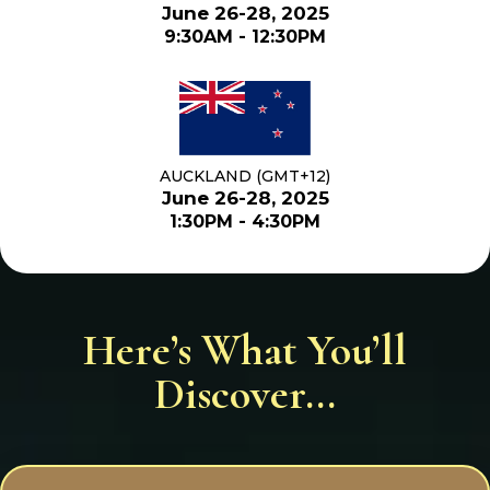
June 26-28, 2025
9:30AM - 12:30PM
AUCKLAND (GMT+12)
June 26-28, 2025
1:30PM - 4:30PM
Here’s What You’ll
Discover...