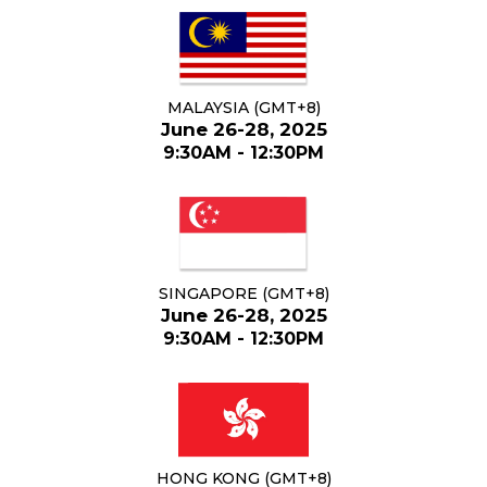
MALAYSIA (GMT+8)
June 26-28, 2025
9:30AM - 12:30PM
SINGAPORE (GMT+8)
June 26-28, 2025
9:30AM - 12:30PM
HONG KONG (GMT+8)