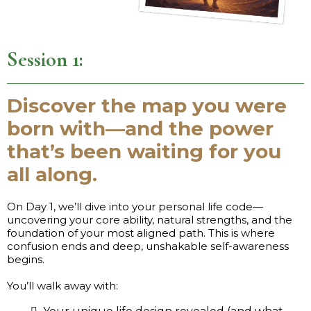
Session 1:
Discover the map you were
born with—and the power
that’s been waiting for you
all along.
On Day 1, we’ll dive into your personal life code—
uncovering your core ability, natural strengths, and the
foundation of your most aligned path. This is where
confusion ends and deep, unshakable self-awareness
begins.
You’ll walk away with: