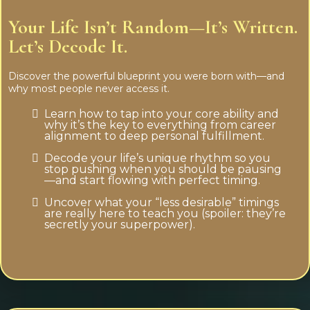
Your Life Isn’t Random—It’s Written.
Let’s Decode It.
Discover the powerful blueprint you were born with—and
why most people never access it.
Learn how to tap into your core ability and
why it’s the key to everything from career
alignment to deep personal fulfillment.
Decode your life’s unique rhythm so you
stop pushing when you should be pausing
—and start flowing with perfect timing.
Uncover what your “less desirable” timings
are really here to teach you (spoiler: they’re
secretly your superpower).