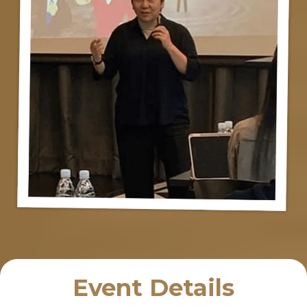
Event Details