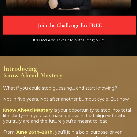
Join the Challenge for FREE
It's Free! And Takes 2 Minutes To Sign Up
Introducing
Know Ahead Mastery
What if you could stop guessing… and start knowing?
Not in five years. Not after another burnout cycle. But now.
Know Ahead Mastery
is your opportunity to step into total
life clarity—so you can make decisions that align with who
you truly are and the future you’re meant to lead.
From
June 26th–28th,
you’ll join a bold, purpose-driven