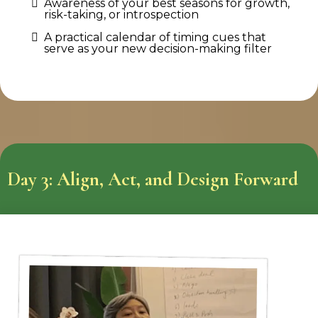
Awareness of your best seasons for growth,
risk-taking, or introspection
A practical calendar of timing cues that
serve as your new decision-making filter
Day 3: Align, Act, and Design Forward