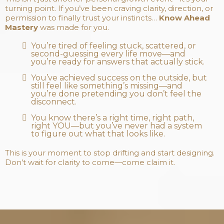
turning point. If you’ve been craving clarity, direction, or
permission to finally trust your instincts…
Know Ahead
Mastery
was made for you.
You’re tired of feeling stuck, scattered, or
second-guessing every life move—and
you’re ready for answers that actually stick.
You’ve achieved success on the outside, but
still feel like something’s missing—and
you’re done pretending you don’t feel the
disconnect.
You know there’s a right time, right path,
right YOU—but you’ve never had a system
to figure out what that looks like.
This is your moment to stop drifting and start designing.
Don’t wait for clarity to come—come claim it.