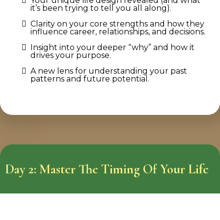
Your unique life design revealed (and what
it’s been trying to tell you all along).
Clarity on your core strengths and how they
influence career, relationships, and decisions.
Insight into your deeper “why” and how it
drives your purpose.
A new lens for understanding your past
patterns and future potential.
Day 2: Master The Timing Of Your Life