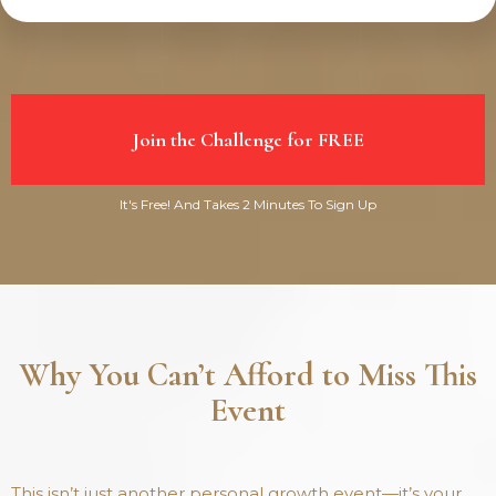
Join the Challenge for FREE
It's Free! And Takes 2 Minutes To Sign Up
Why You Can’t Afford to Miss This
Event
This isn’t just another personal growth event—it’s your