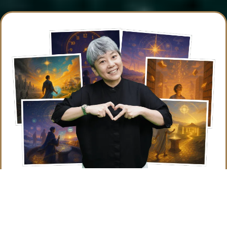
Claim Your Free Spot Now
It’s time to stop wishing for success and start working
for it. Join us for
Know Ahead Mastery
and make this